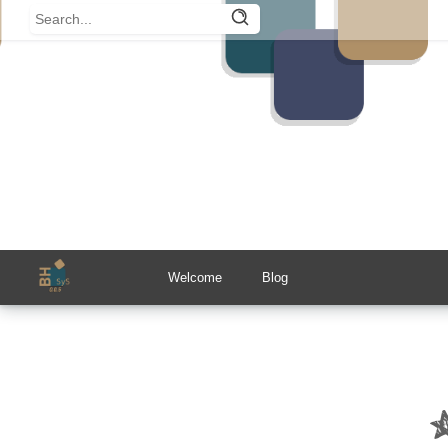
Welcome
Blog