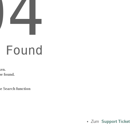
ken.
be found.
he Search function
•
Zum
Support Ticket