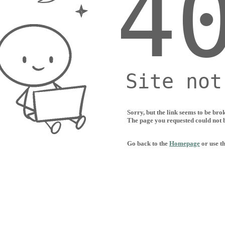
Sorry, but the link seems to be bro
The page you requested could not 
Go back to the
Homepage
or use t