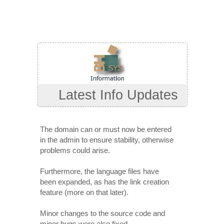
Latest Info Updates
The domain can or must now be entered
in the admin to ensure stability, otherwise
problems could arise.
Furthermore, the language files have
been expanded, as has the link creation
feature (more on that later).
Minor changes to the source code and
minor bugs were also fixed.