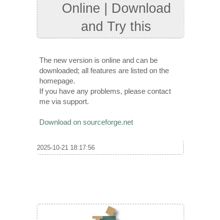
Online | Download
and Try this
The new version is online and can be
downloaded; all features are listed on the
homepage.
If you have any problems, please contact
me via support.
Download on sourceforge.net
2025-10-21 18:17:56