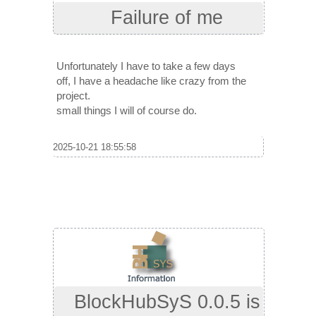
Failure of me
Unfortunately I have to take a few days
off, I have a headache like crazy from the
project.
small things I will of course do.
2025-10-21 18:55:58
BlockHubSyS 0.0.5 is