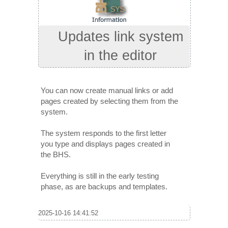
Updates link system
in the editor
You can now create manual links or add
pages created by selecting them from the
system.
The system responds to the first letter
you type and displays pages created in
the BHS.
Everything is still in the early testing
phase, as are backups and templates.
2025-10-16 14:41:52