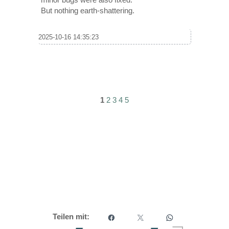
But nothing earth-shattering.
2025-10-16 14:35:23
1
2
3
4
5
Teilen mit: