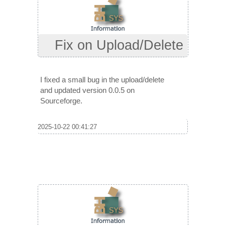
Fix on Upload/Delete
I fixed a small bug in the upload/delete
and updated version 0.0.5 on
Sourceforge.
2025-10-22 00:41:27