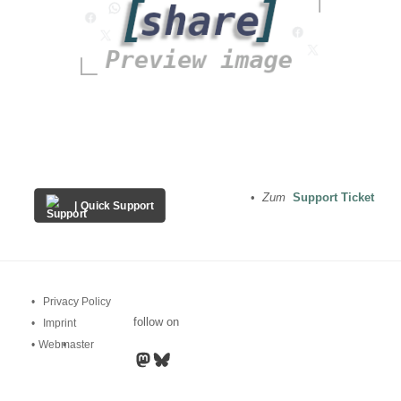
•
Zum
Support Ticket
| Quick Support
Privacy Policy
follow on
Imprint
•
Webmaster